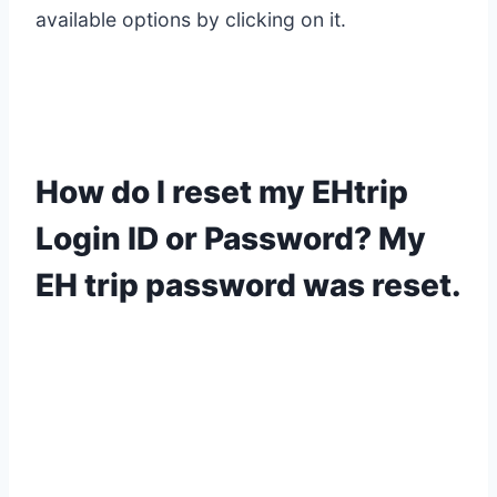
available options by clicking on it.
How do I reset my EHtrip
Login ID or Password? My
EH trip password was reset.