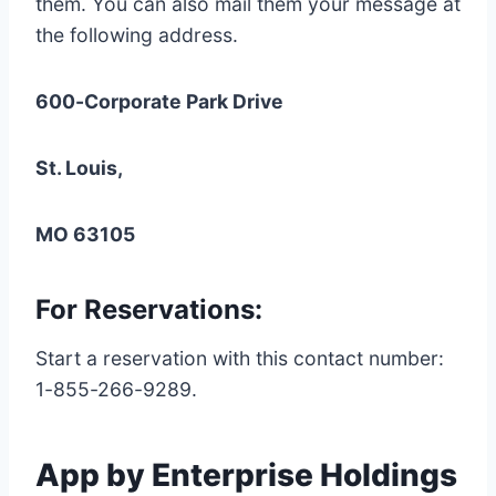
them. You can also mail them your message at
the following address.
600-Corporate Park Drive
St. Louis,
MO 63105
For Reservations:
Start a reservation with this contact number:
1-855-266-9289.
App by Enterprise Holdings