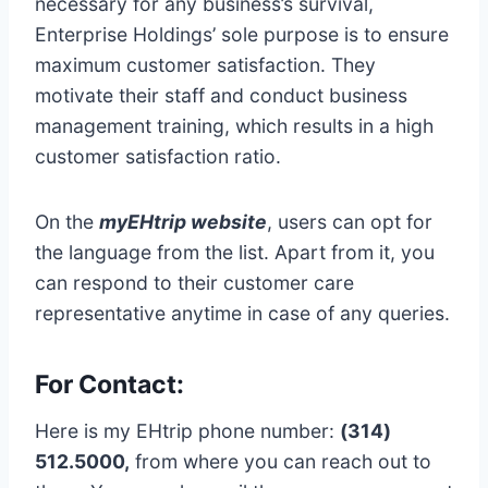
necessary for any business’s survival,
Enterprise Holdings’ sole purpose is to ensure
maximum customer satisfaction. They
motivate their staff and conduct business
management training, which results in a high
customer satisfaction ratio.
On the
myEHtrip website
, users can opt for
the language from the list. Apart from it, you
can respond to their customer care
representative anytime in case of any queries.
For Contact:
Here is my EHtrip phone number:
(314)
512.5000,
from where you can reach out to