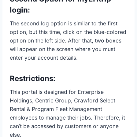
login:
The second log option is similar to the first
option, but this time, click on the blue-colored
option on the left side. After that, two boxes
will appear on the screen where you must
enter your account details.
Restrictions:
This portal is designed for Enterprise
Holdings, Centric Group, Crawford Select
Rental & Program Fleet Management
employees to manage their jobs. Therefore, it
can’t be accessed by customers or anyone
else.