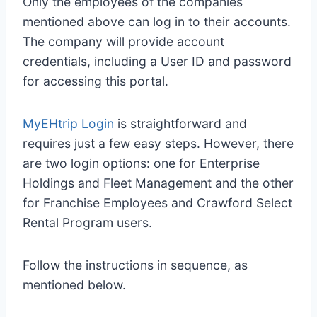
Only the employees of the companies
mentioned above can log in to their accounts.
The company will provide account
credentials, including a User ID and password
for accessing this portal.
MyEHtrip Login
is straightforward and
requires just a few easy steps. However, there
are two login options: one for Enterprise
Holdings and Fleet Management and the other
for Franchise Employees and Crawford Select
Rental Program users.
Follow the instructions in sequence, as
mentioned below.