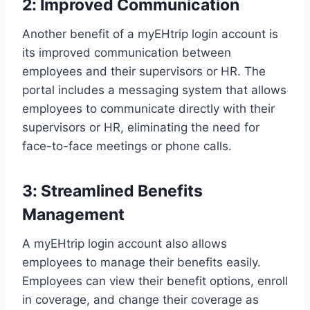
2: Improved Communication
Another benefit of a myEHtrip login account is
its improved communication between
employees and their supervisors or HR. The
portal includes a messaging system that allows
employees to communicate directly with their
supervisors or HR, eliminating the need for
face-to-face meetings or phone calls.
3: Streamlined Benefits
Management
A myEHtrip login account also allows
employees to manage their benefits easily.
Employees can view their benefit options, enroll
in coverage, and change their coverage as