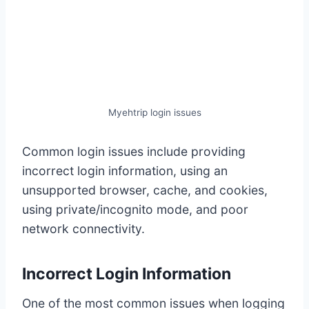
Myehtrip login issues
Common login issues include providing
incorrect login information, using an
unsupported browser, cache, and cookies,
using private/incognito mode, and poor
network connectivity.
Incorrect Login Information
One of the most common issues when logging