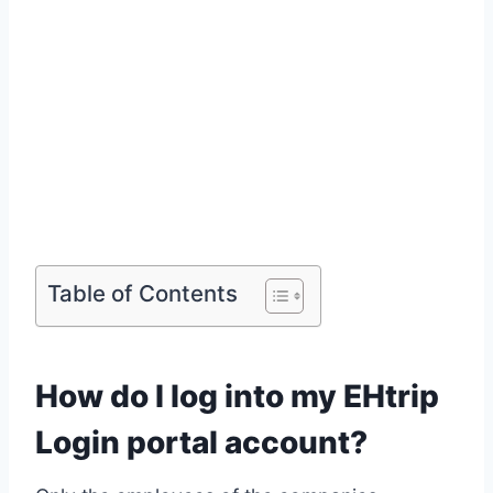
Table of Contents
How do I log into my EHtrip
Login portal account?