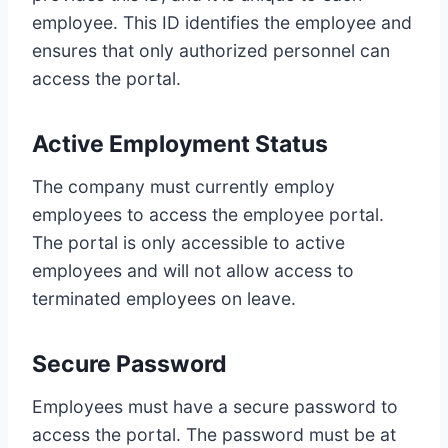
employee. This ID identifies the employee and
ensures that only authorized personnel can
access the portal.
Active Employment Status
The company must currently employ
employees to access the employee portal.
The portal is only accessible to active
employees and will not allow access to
terminated employees on leave.
Secure Password
Employees must have a secure password to
access the portal. The password must be at