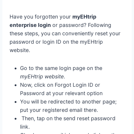
Have you forgotten your
myEHtrip
enterprise login
or password? Following
these steps, you can conveniently reset your
password or login ID on the myEHtrip
website.
Go to the same login page on the
myEHtrip website
.
Now, click on Forgot Login ID or
Password at your relevant option
You will be redirected to another page;
put your registered email there.
Then, tap on the send reset password
link.