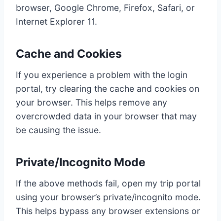
browser, Google Chrome, Firefox, Safari, or
Internet Explorer 11.
Cache and Cookies
If you experience a problem with the login
portal, try clearing the cache and cookies on
your browser. This helps remove any
overcrowded data in your browser that may
be causing the issue.
Private/Incognito Mode
If the above methods fail, open my trip portal
using your browser’s private/incognito mode.
This helps bypass any browser extensions or