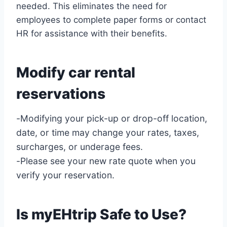
needed. This eliminates the need for
employees to complete paper forms or contact
HR for assistance with their benefits.
Modify car rental
reservations
-Modifying your pick-up or drop-off location,
date, or time may change your rates, taxes,
surcharges, or underage fees.
-Please see your new rate quote when you
verify your reservation.
Is myEHtrip Safe to Use?