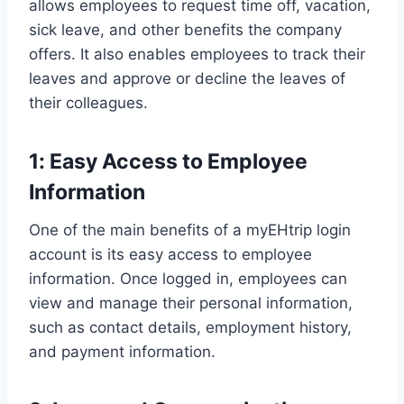
allows employees to request time off, vacation,
sick leave, and other benefits the company
offers. It also enables employees to track their
leaves and approve or decline the leaves of
their colleagues.
1: Easy Access to Employee
Information
One of the main benefits of a myEHtrip login
account is its easy access to employee
information. Once logged in, employees can
view and manage their personal information,
such as contact details, employment history,
and payment information.