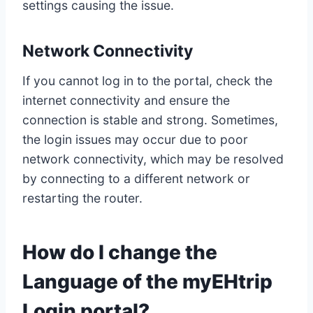
settings causing the issue.
Network Connectivity
If you cannot log in to the portal, check the
internet connectivity and ensure the
connection is stable and strong. Sometimes,
the login issues may occur due to poor
network connectivity, which may be resolved
by connecting to a different network or
restarting the router.
How do I change the
Language of the myEHtrip
Login portal?