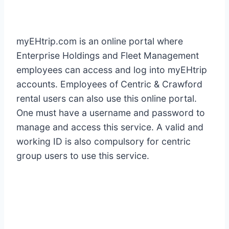
myEHtrip.com is an online portal where
Enterprise Holdings and Fleet Management
employees can access and log into myEHtrip
accounts. Employees of Centric & Crawford
rental users can also use this online portal.
One must have a username and password to
manage and access this service. A valid and
working ID is also compulsory for centric
group users to use this service.