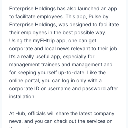
Enterprise Holdings has also launched an app
to facilitate employees. This app, Pulse by
Enterprise Holdings, was designed to facilitate
their employees in the best possible way.
Using the myEHtrip app, one can get
corporate and local news relevant to their job.
It’s a really useful app, especially for
management trainees and management and
for keeping yourself up-to-date. Like the
online portal, you can log in only with a
corporate ID or username and password after
installation.
At Hub, officials will share the latest company
news, and you can check out the services on