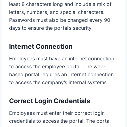
least 8 characters long and include a mix of
letters, numbers, and special characters.
Passwords must also be changed every 90
days to ensure the portal’s security.
Internet Connection
Employees must have an internet connection
to access the employee portal. The web-
based portal requires an internet connection
to access the company’s internal systems.
Correct Login Credentials
Employees must enter their correct login
credentials to access the portal. The portal