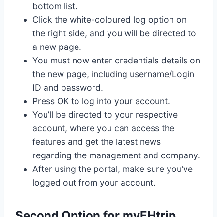
bottom list.
Click the white-coloured log option on
the right side, and you will be directed to
a new page.
You must now enter credentials details on
the new page, including username/Login
ID and password.
Press OK to log into your account.
You’ll be directed to your respective
account, where you can access the
features and get the latest news
regarding the management and company.
After using the portal, make sure you’ve
logged out from your account.
Second Option for myEHtrip