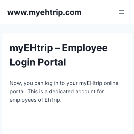
Skip
www.myehtrip.com
to
content
myEHtrip – Employee
Login Portal
Now, you can log in to your myEHtrip online
portal. This is a dedicated account for
employees of EhTrip.