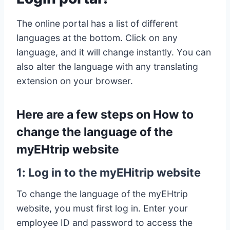
The online portal has a list of different
languages at the bottom. Click on any
language, and it will change instantly. You can
also alter the language with any translating
extension on your browser.
Here are a few steps on How to
change the language of the
myEHtrip website
1: Log in to the myEHitrip website
To change the language of the myEHtrip
website, you must first log in. Enter your
employee ID and password to access the