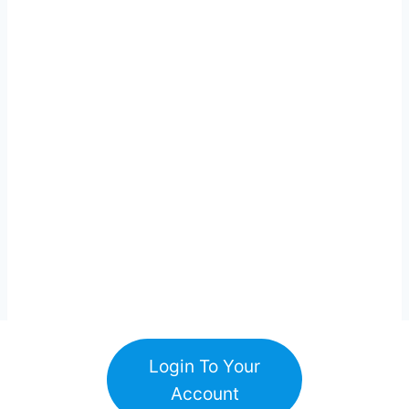
Login To Your
Account