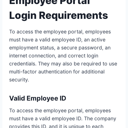
Employee Portal
Login Requirements
To access the employee portal, employees
must have a valid employee ID, an active
employment status, a secure password, an
internet connection, and correct login
credentials. They may also be required to use
multi-factor authentication for additional
security.
Valid Employee ID
To access the employee portal, employees
must have a valid employee ID. The company
provides this ID, and it is unique to each