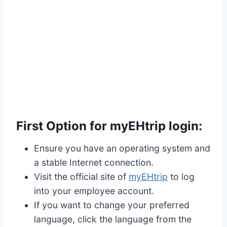
First Option for myEHtrip login:
Ensure you have an operating system and
a stable Internet connection.
Visit the official site of
myEHtrip
to log
into your employee account.
If you want to change your preferred
language, click the language from the