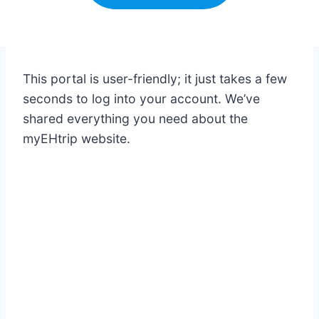
This portal is user-friendly; it just takes a few
seconds to log into your account. We’ve
shared everything you need about the
myEHtrip website.