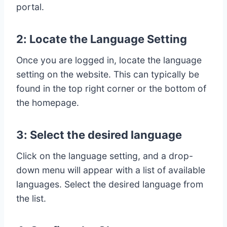
portal.
2: Locate the Language Setting
Once you are logged in, locate the language
setting on the website. This can typically be
found in the top right corner or the bottom of
the homepage.
3: Select the desired language
Click on the language setting, and a drop-
down menu will appear with a list of available
languages. Select the desired language from
the list.