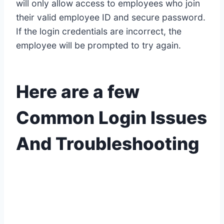
will only allow access to employees who join
their valid employee ID and secure password.
If the login credentials are incorrect, the
employee will be prompted to try again.
Here are a few
Common Login Issues
And Troubleshooting