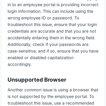
in to an employee portal is providing incorrect
login information. This can include using the
wrong employee ID or password. To
troubleshoot this issue, ensure that your login
credentials are accurate and that you are not
accidentally entering them in the wrong field.
Additionally, check if your passwords are
case-sensitive, and if so, ensure that you have
enabled or disabled capitalization
accordingly.
Unsupported Browser
Another common issue is using a browser that
is not supported by the employee portal. To
troubleshoot this issue, use a recommended