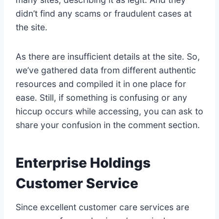
didn’t find any scams or fraudulent cases at
the site.
As there are insufficient details at the site. So,
we’ve gathered data from different authentic
resources and compiled it in one place for
ease. Still, if something is confusing or any
hiccup occurs while accessing, you can ask to
share your confusion in the comment section.
Enterprise Holdings
Customer Service
Since excellent customer care services are