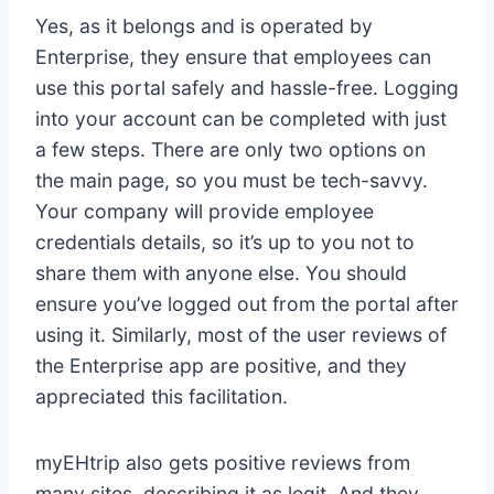
Yes, as it belongs and is operated by
Enterprise, they ensure that employees can
use this portal safely and hassle-free. Logging
into your account can be completed with just
a few steps. There are only two options on
the main page, so you must be tech-savvy.
Your company will provide employee
credentials details, so it’s up to you not to
share them with anyone else. You should
ensure you’ve logged out from the portal after
using it. Similarly, most of the user reviews of
the Enterprise app are positive, and they
appreciated this facilitation.
myEHtrip also gets positive reviews from
many sites, describing it as legit. And they