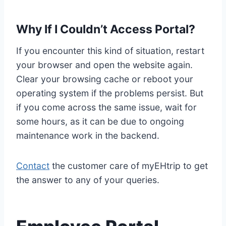
Why If I Couldn’t Access Portal?
If you encounter this kind of situation, restart
your browser and open the website again.
Clear your browsing cache or reboot your
operating system if the problems persist. But
if you come across the same issue, wait for
some hours, as it can be due to ongoing
maintenance work in the backend.
Contact
the customer care of myEHtrip to get
the answer to any of your queries.