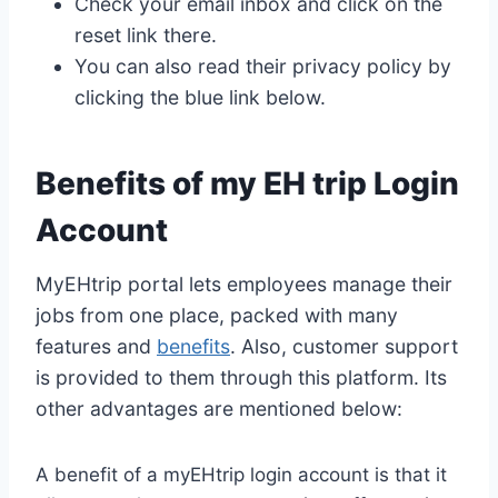
Check your email inbox and click on the
reset link there.
You can also read their privacy policy by
clicking the blue link below.
Benefits of my EH trip Login
Account
MyEHtrip portal lets employees manage their
jobs from one place, packed with many
features and
benefits
. Also, customer support
is provided to them through this platform. Its
other advantages are mentioned below:
A benefit of a myEHtrip login account is that it