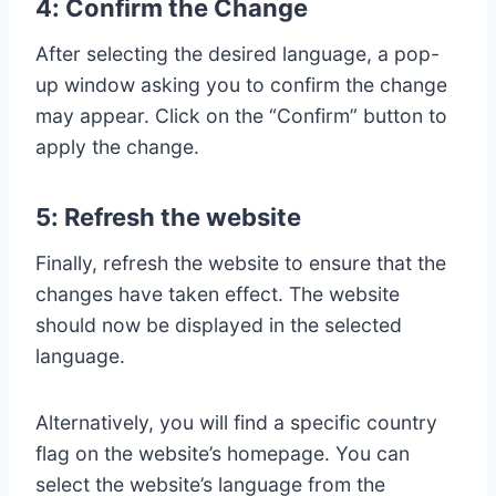
4: Confirm the Change
After selecting the desired language, a pop-
up window asking you to confirm the change
may appear. Click on the “Confirm” button to
apply the change.
5: Refresh the website
Finally, refresh the website to ensure that the
changes have taken effect. The website
should now be displayed in the selected
language.
Alternatively, you will find a specific country
flag on the website’s homepage. You can
select the website’s language from the