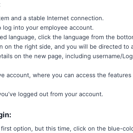
:
em and a stable Internet connection.
 log into your employee account.
ed language, click the language from the bottom
n on the right side, and you will be directed to
etails on the new page, including username/Log
tive account, where you can access the features
 you’ve logged out from your account.
gin:
first option, but this time, click on the blue-col