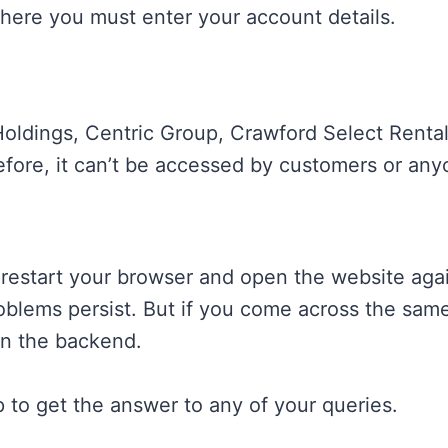
here you must enter your account details.
e Holdings, Centric Group, Crawford Select Ren
fore, it can’t be accessed by customers or any
n, restart your browser and open the website ag
oblems persist. But if you come across the same 
in the backend.
 to get the answer to any of your queries.