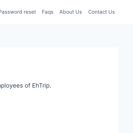
Password reset
Faqs
About Us
Contact Us
mployees of EhTrip.