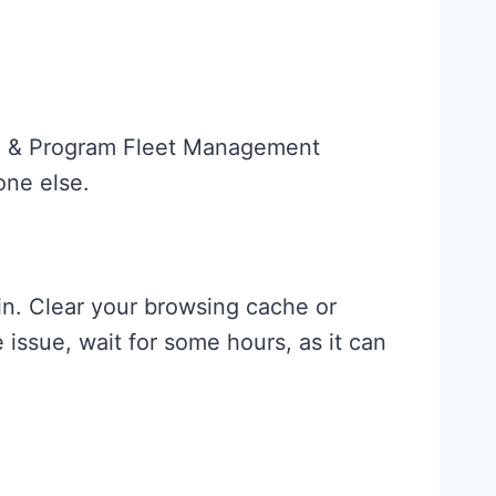
tal & Program Fleet Management
one else.
ain. Clear your browsing cache or
issue, wait for some hours, as it can