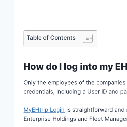
Table of Contents
How do I log into my EH
Only the employees of the companies 
credentials, including a User ID and pa
MyEHtrip Login
is straightforward and 
Enterprise Holdings and Fleet Manage