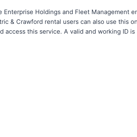
re Enterprise Holdings and Fleet Management e
ic & Crawford rental users can also use this on
ccess this service. A valid and working ID is 