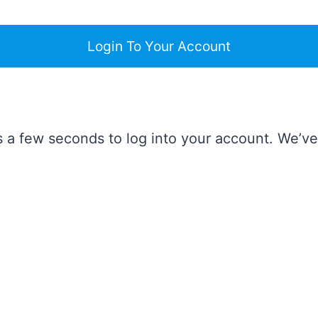
Login To Your Account
takes a few seconds to log into your account. We