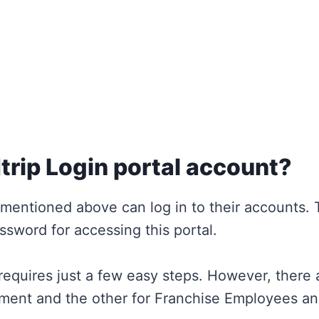
trip Login portal account?
mentioned above can log in to their accounts.
ssword for accessing this portal.
requires just a few easy steps. However, there 
ment and the other for Franchise Employees an