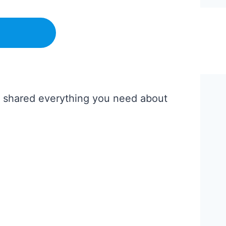
’ve shared everything you need about