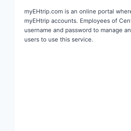
myEHtrip.com is an online portal whe
myEHtrip accounts. Employees of Centr
username and password to manage and a
users to use this service.