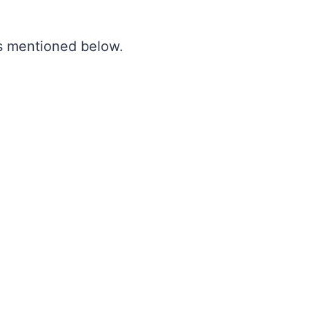
as mentioned below.