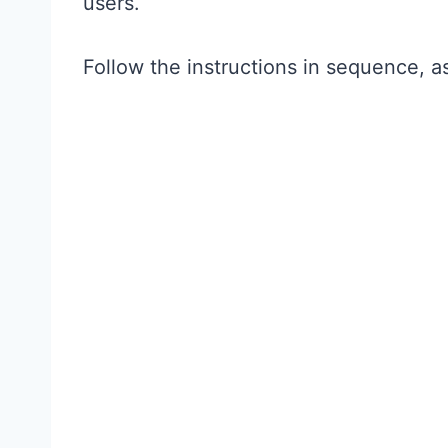
users.
Follow the instructions in sequence, 