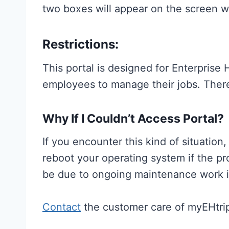
two boxes will appear on the screen w
Restrictions:
This portal is designed for Enterpris
employees to manage their jobs. There
Why If I Couldn’t Access Portal?
If you encounter this kind of situatio
reboot your operating system if the pr
be due to ongoing maintenance work 
Contact
the customer care of myEHtrip