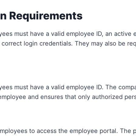
in Requirements
yees must have a valid employee ID, an active 
correct login credentials. They may also be req
ees must have a valid employee ID. The company
 employee and ensures that only authorized pers
loyees to access the employee portal. The por