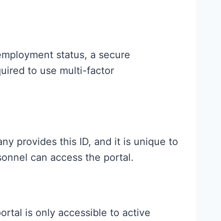
employment status, a secure
uired to use multi-factor
 provides this ID, and it is unique to
onnel can access the portal.
tal is only accessible to active