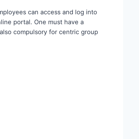
mployees can access and log into
line portal. One must have a
also compulsory for centric group