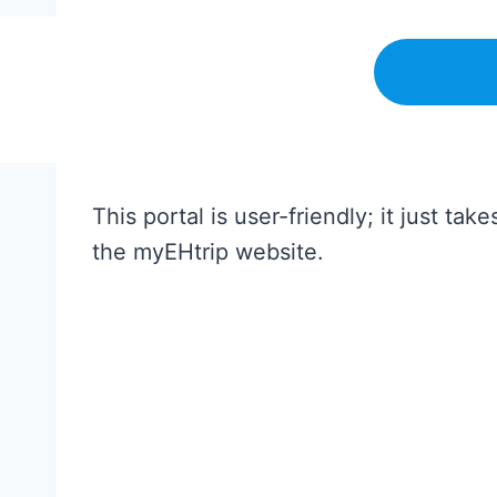
This portal is user-friendly; it just 
the myEHtrip website.