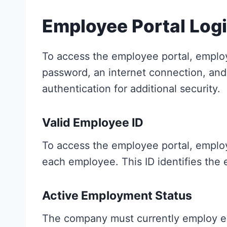
Employee Portal Log
To access the employee portal, emplo
password, an internet connection, and 
authentication for additional security.
Valid Employee ID
To access the employee portal, employ
each employee. This ID identifies the
Active Employment Status
The company must currently employ emp