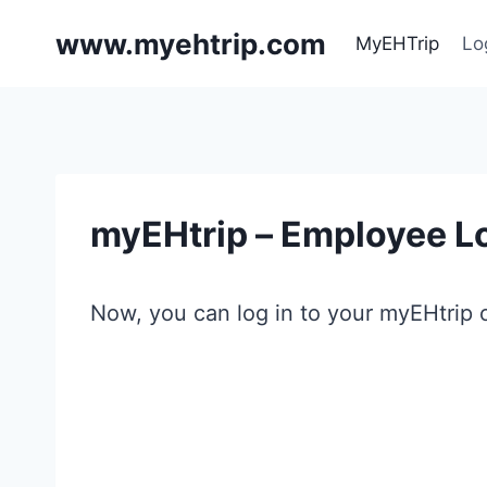
Skip
www.myehtrip.com
to
MyEHTrip
Lo
content
myEHtrip – Employee Lo
Now, you can log in to your myEHtrip o