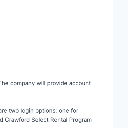
 The company will provide account
are two login options: one for
d Crawford Select Rental Program