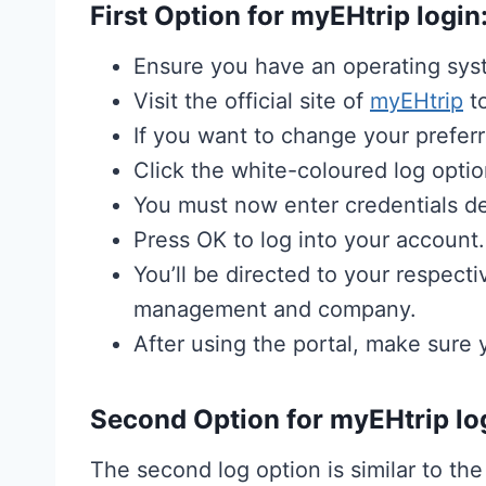
First Option for myEHtrip login
Ensure you have an operating syst
Visit the official site of
myEHtrip
to
If you want to change your preferr
Click the white-coloured log optio
You must now enter credentials d
Press OK to log into your account.
You’ll be directed to your respec
management and company.
After using the portal, make sure
Second Option for myEHtrip lo
The second log option is similar to the 