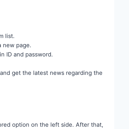
 list.
 a new page.
in ID and password.
 and get the latest news regarding the
ored option on the left side. After that,