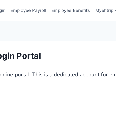
gin
Employee Payroll
Employee Benefits
Myehtrip 
gin Portal
nline portal. This is a dedicated account for e