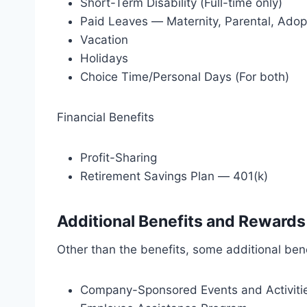
Short-Term Disability (Full-time only)
Paid Leaves — Maternity, Parental, Adop
Vacation
Holidays
Choice Time/Personal Days (For both)
Financial Benefits
Profit-Sharing
Retirement Savings Plan — 401(k)
Additional Benefits and Rewards
Other than the benefits, some additional ben
Company-Sponsored Events and Activiti