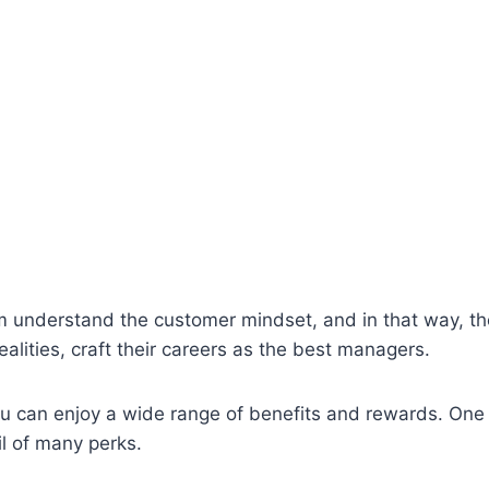
m understand the customer mindset, and in that way, t
alities, craft their careers as the best managers.
 can enjoy a wide range of benefits and rewards. One of t
il of many perks.