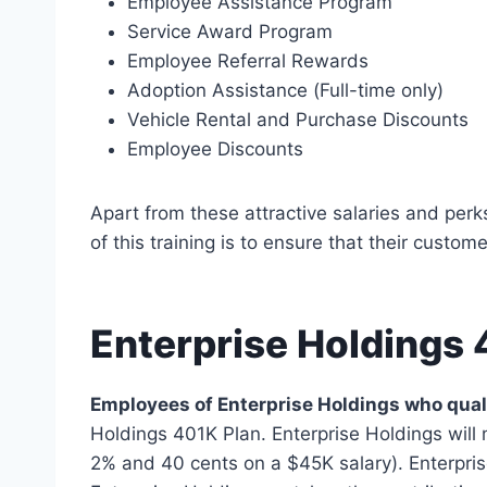
Employee Assistance Program
Service Award Program
Employee Referral Rewards
Adoption Assistance (Full-time only)
Vehicle Rental and Purchase Discounts
Employee Discounts
Apart from these attractive salaries and perk
of this training is to ensure that their custom
Enterprise Holdings 
Employees of Enterprise Holdings who quali
Holdings 401K Plan. Enterprise Holdings will 
2% and 40 cents on a $45K salary). Enterpris