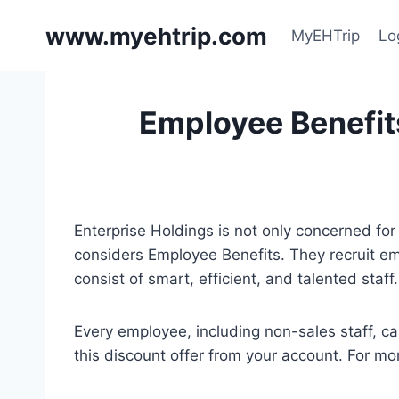
Skip
www.myehtrip.com
to
MyEHTrip
Lo
content
Employee Benefits
Enterprise Holdings is not only concerned for 
considers Employee Benefits. They recruit emp
consist of smart, efficient, and talented sta
Every employee, including non-sales staff, c
this discount offer from your account. For more 