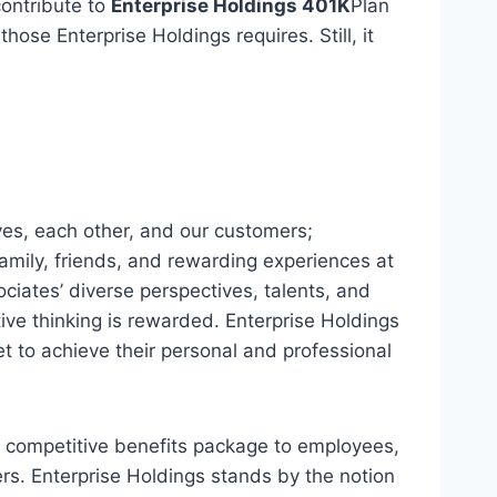
contribute to
Enterprise Holdings 401K
Plan
ose Enterprise Holdings requires. Still, it
es, each other, and our customers;
amily, friends, and rewarding experiences at
ociates’ diverse perspectives, talents, and
ve thinking is rewarded. Enterprise Holdings
t to achieve their personal and professional
a competitive benefits package to employees,
ers. Enterprise Holdings stands by the notion