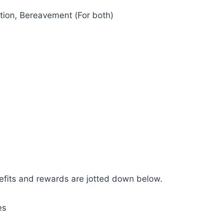
tion, Bereavement (For both)
efits and rewards are jotted down below.
es