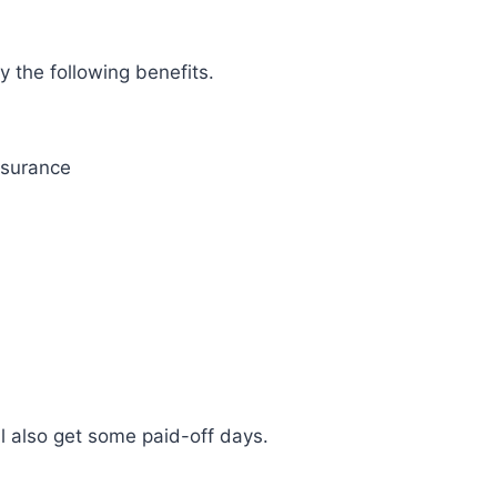
oy the following benefits.
nsurance
l also get some paid-off days.