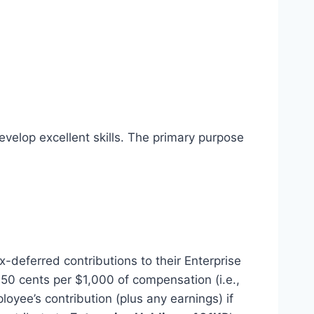
evelop excellent skills. The primary purpose
-deferred contributions to their Enterprise
 50 cents per $1,000 of compensation (i.e.,
yee’s contribution (plus any earnings) if