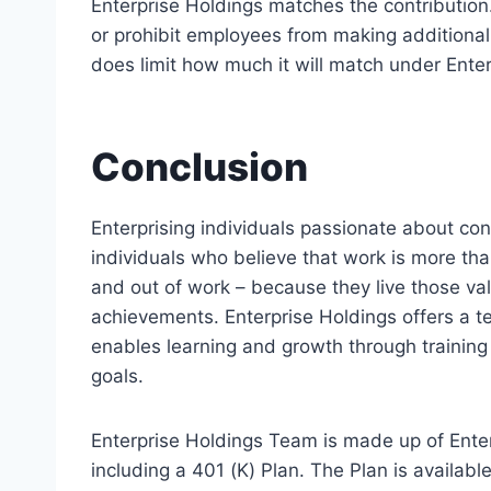
Enterprise Holdings matches the contribution
or prohibit employees from making additional 
does limit how much it will match under Ente
Conclusion
Enterprising individuals passionate about co
individuals who believe that work is more tha
and out of work – because they live those valu
achievements. Enterprise Holdings offers a t
enables learning and growth through training 
goals.
Enterprise Holdings Team is made up of Enter
including a 401 (K) Plan. The Plan is availab