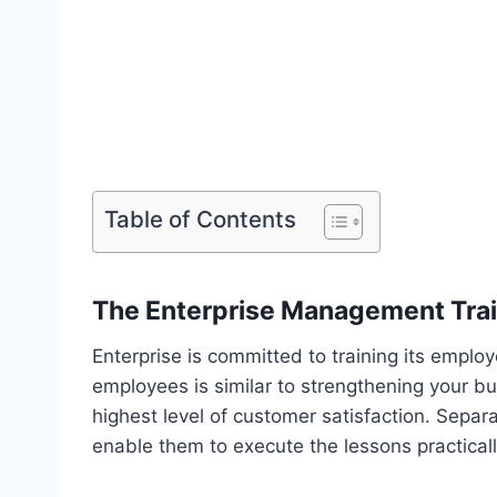
Table of Contents
The Enterprise Management Tra
Enterprise is committed to training its emplo
employees is similar to strengthening your b
highest level of customer satisfaction. Separa
enable them to execute the lessons practicall