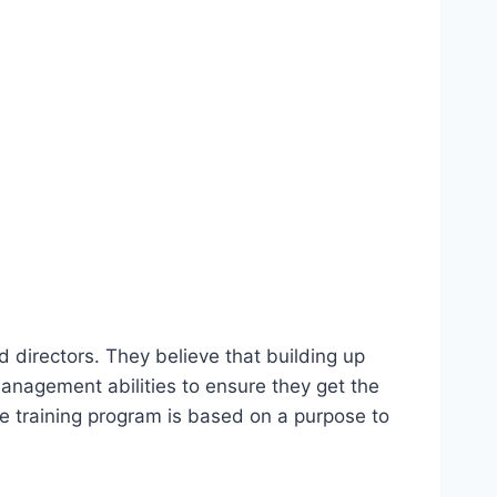
 directors. They believe that building up
management abilities to ensure they get the
ole training program is based on a purpose to