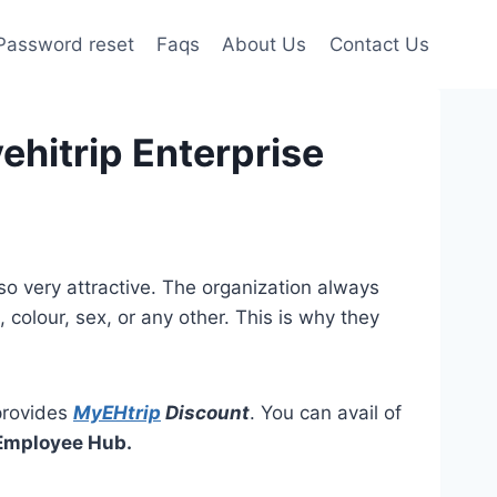
Password reset
Faqs
About Us
Contact Us
ehitrip Enterprise
lso very attractive. The organization always
colour, sex, or any other. This is why they
 provides
MyEHtrip
Discount
. You can avail of
 Employee Hub.