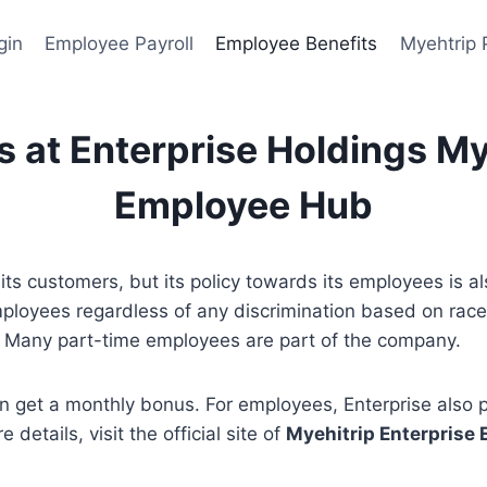
gin
Employee Payroll
Employee Benefits
Myehtrip 
 at Enterprise Holdings My
Employee Hub
its customers, but its policy towards its employees is a
loyees regardless of any discrimination based on race, 
ff. Many part-time employees are part of the company.
an get a monthly bonus. For employees, Enterprise also
details, visit the official site of
Myehitrip Enterprise