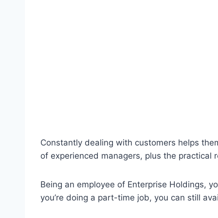
Constantly dealing with customers helps the
of experienced managers, plus the practical re
Being an employee of Enterprise Holdings, you
you’re doing a part-time job, you can still ava