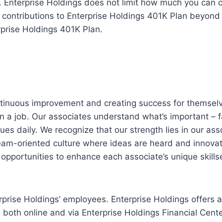
. Enterprise Holdings does not limit how much you can 
contributions to Enterprise Holdings 401K Plan beyond th
rprise Holdings 401K Plan.
ntinuous improvement and creating success for themselv
n a job. Our associates understand what’s important – f
es daily. We recognize that our strength lies in our ass
eam-oriented culture where ideas are heard and innovati
opportunities to enhance each associate’s unique skillse
prise Holdings’ employees. Enterprise Holdings offers 
le both online and via Enterprise Holdings Financial Cent