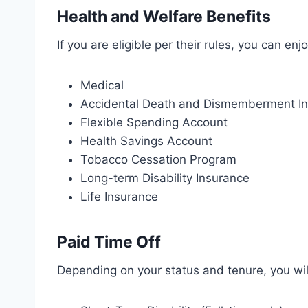
Health and Welfare Benefits
If you are eligible per their rules, you can enj
Medical
Accidental Death and Dismemberment I
Flexible Spending Account
Health Savings Account
Tobacco Cessation Program
Long-term Disability Insurance
Life Insurance
Paid Time Off
Depending on your status and tenure, you wil