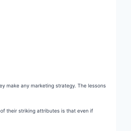
hey make any marketing strategy. The lessons
heir striking attributes is that even if