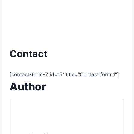
Contact
[contact-form-7 id=”5″ title=”Contact form 1″]
Author