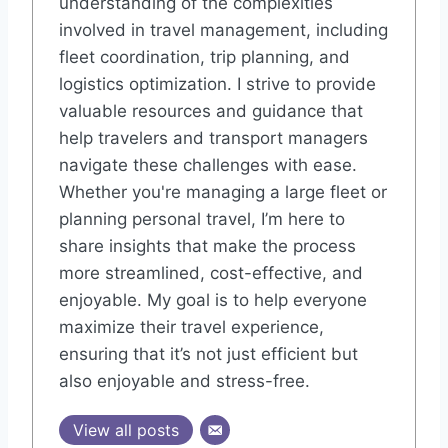
understanding of the complexities
involved in travel management, including
fleet coordination, trip planning, and
logistics optimization. I strive to provide
valuable resources and guidance that
help travelers and transport managers
navigate these challenges with ease.
Whether you're managing a large fleet or
planning personal travel, I’m here to
share insights that make the process
more streamlined, cost-effective, and
enjoyable. My goal is to help everyone
maximize their travel experience,
ensuring that it’s not just efficient but
also enjoyable and stress-free.
View all posts