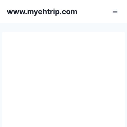
Skip
www.myehtrip.com
to
content