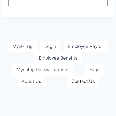
MyEHTrip
Login
Employee Payroll
Employee Benefits
Myehtrip Password reset
Faqs
About Us
Contact Us