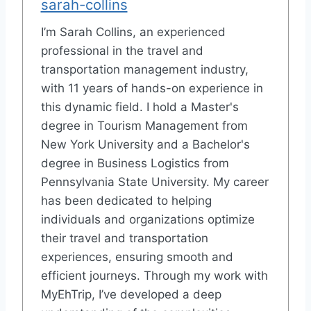
sarah-collins
I’m Sarah Collins, an experienced
professional in the travel and
transportation management industry,
with 11 years of hands-on experience in
this dynamic field. I hold a Master's
degree in Tourism Management from
New York University and a Bachelor's
degree in Business Logistics from
Pennsylvania State University. My career
has been dedicated to helping
individuals and organizations optimize
their travel and transportation
experiences, ensuring smooth and
efficient journeys. Through my work with
MyEhTrip, I’ve developed a deep