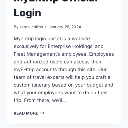
Login
By
sarah-collins
January 28, 2024
Myehtrip login portal is a website
exclusively for Enterprise Holdings’ and
Fleet Management’s employees. Employees
and authorized users can access their
myEHtrip accounts through this site. Our
team of travel experts will help you craft a
custom itinerary based on your budget and
what your employees want to do on their
trip. From there, we’ll…
MYEHTRIP
READ MORE
OFFICIAL
LOGIN