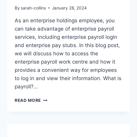
By
sarah-collins
January 28, 2024
As an enterprise holdings employee, you
can take advantage of enterprise payroll
services, including enterprise payroll login
and enterprise pay stubs. In this blog post,
we will discuss how to access the
enterprise payroll work centre and how it
provides a convenient way for employees
to log in and view their information. What is
payroll?…
ENTERPRISE
READ MORE
HOLDINGS
EMPLOYEE
PAYROLL