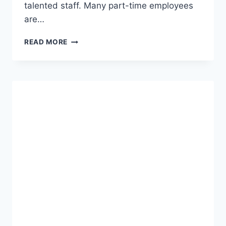
talented staff. Many part-time employees
are…
EMPLOYEE
READ MORE
BENEFITS
AT
ENTERPRISE
HOLDINGS
MYEHITRIP
ENTERPRISE
EMPLOYEE
HUB