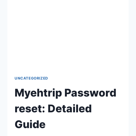
UNCATEGORIZED
Myehtrip Password
reset: Detailed
Guide