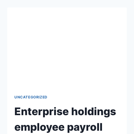
UNCATEGORIZED
Enterprise holdings
employee payroll