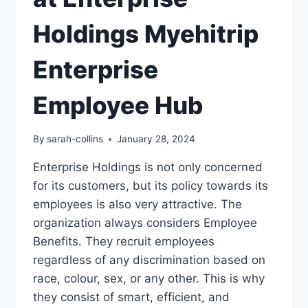
Holdings Myehitrip
Enterprise
Employee Hub
By
sarah-collins
January 28, 2024
Enterprise Holdings is not only concerned
for its customers, but its policy towards its
employees is also very attractive. The
organization always considers Employee
Benefits. They recruit employees
regardless of any discrimination based on
race, colour, sex, or any other. This is why
they consist of smart, efficient, and