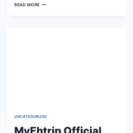
MYEHTRIP
READ MORE
FREQUENTLY
ASKED
QUESTIONS.
UNCATEGORIZED
MyEhtrip Official