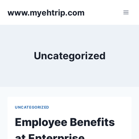
Skip
www.myehtrip.com
to
content
Uncategorized
UNCATEGORIZED
Employee Benefits
at Enterprise