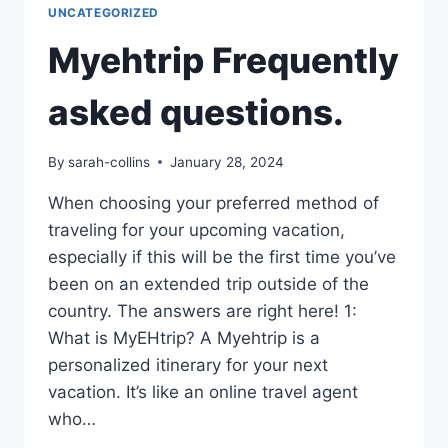
UNCATEGORIZED
Myehtrip Frequently
asked questions.
By
sarah-collins
January 28, 2024
When choosing your preferred method of
traveling for your upcoming vacation,
especially if this will be the first time you’ve
been on an extended trip outside of the
country. The answers are right here! 1:
What is MyEHtrip? A Myehtrip is a
personalized itinerary for your next
vacation. It’s like an online travel agent
who…