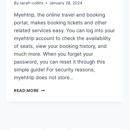
By
sarah-collins
January 28, 2024
Myehtrip, the online travel and booking
portal, makes booking tickets and other
related services easy. You can log into your
myehtrip account to check the availability
of seats, view your booking history, and
much more. When you forget your
password, you can reset it through this
simple guide! For security reasons,
myehtrip does not store…
MYEHTRIP
READ MORE
PASSWORD
RESET:
DETAILED
GUIDE